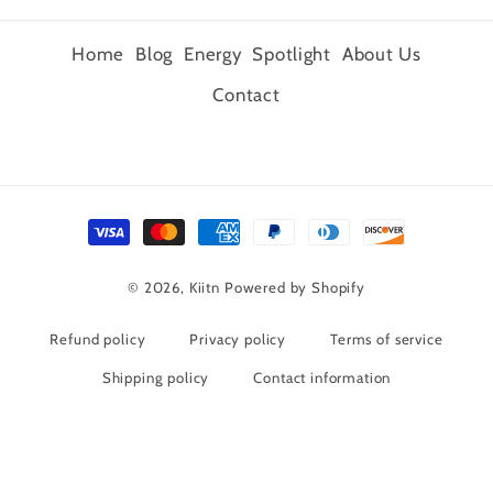
Home
Blog
Energy
Spotlight
About Us
Contact
Payment
methods
© 2026,
Kiitn
Powered by Shopify
Refund policy
Privacy policy
Terms of service
Shipping policy
Contact information