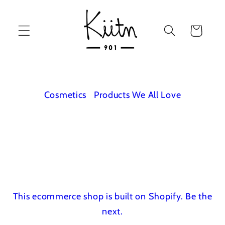
Skip to
content
Cart
Cosmetics
Products We All Love
This ecommerce shop is built on Shopify.
Be the
next.