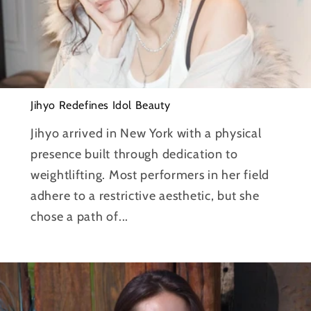
Jihyo Redefines Idol Beauty
Jihyo arrived in New York with a physical
presence built through dedication to
weightlifting. Most performers in her field
adhere to a restrictive aesthetic, but she
chose a path of...