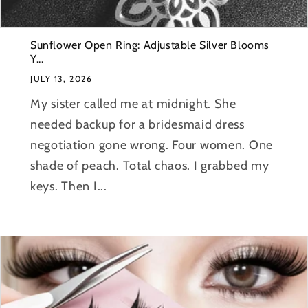
Sunflower Open Ring: Adjustable Silver Blooms
Y...
JULY 13, 2026
My sister called me at midnight. She
needed backup for a bridesmaid dress
negotiation gone wrong. Four women. One
shade of peach. Total chaos. I grabbed my
keys. Then I...