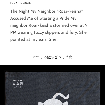
JULY 11, 2026
The Night My Neighbor "Roar-keisha"
Accused Me of Starting a Pride My
neighbor Roar-keisha stormed over at 9
PM wearing fuzzy slippers and fury. She
pointed at my ears. She...
☆*: .｡. o(≧▽≦)o .｡.:*☆