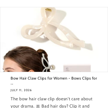
Bow Hair Claw Clips for Women - Bows Clips for
...
JULY 11, 2026
The bow hair claw clip doesn't care about
your drama. 🎀 Bad hair day? Clip it and