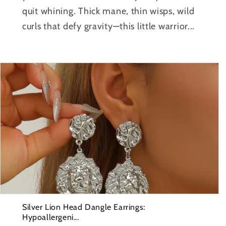
quit whining. Thick mane, thin wisps, wild
curls that defy gravity—this little warrior...
Silver Lion Head Dangle Earrings:
Hypoallergeni...