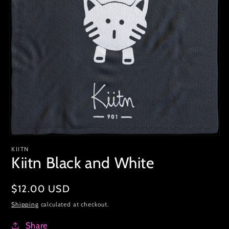
KIITN
Kiitn Black and White
Regular
$12.00 USD
price
Shipping
calculated at checkout.
Share