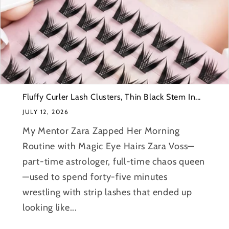
Fluffy Curler Lash Clusters, Thin Black Stem In...
JULY 12, 2026
My Mentor Zara Zapped Her Morning
Routine with Magic Eye Hairs Zara Voss—
part-time astrologer, full-time chaos queen
—used to spend forty-five minutes
wrestling with strip lashes that ended up
looking like...