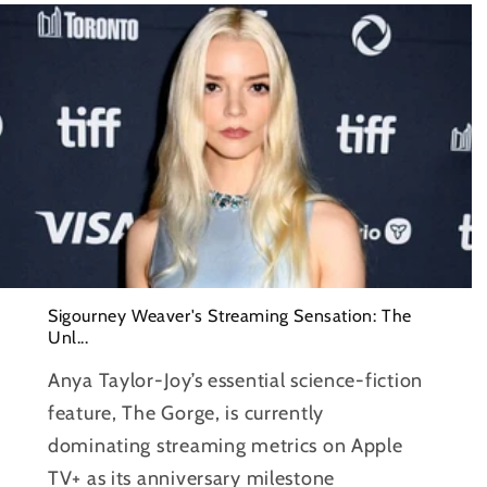
Sigourney Weaver's Streaming Sensation: The
Unl...
Anya Taylor-Joy’s essential science-fiction
feature, The Gorge, is currently
dominating streaming metrics on Apple
TV+ as its anniversary milestone