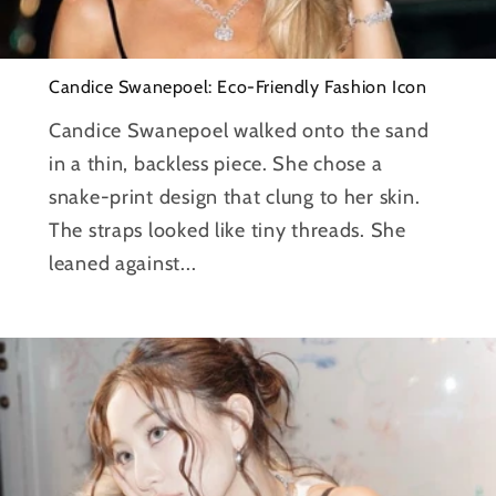
Candice Swanepoel: Eco-Friendly Fashion Icon
Candice Swanepoel walked onto the sand
in a thin, backless piece. She chose a
snake-print design that clung to her skin.
The straps looked like tiny threads. She
leaned against...