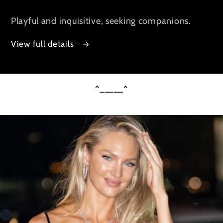
Playful and inquisitive, seeking companions.
View full details
^_____^