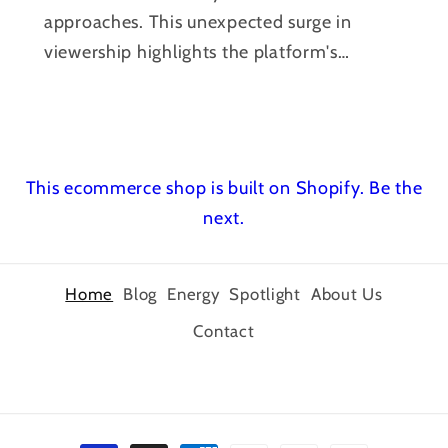
approaches. This unexpected surge in
viewership highlights the platform's
power to...
This ecommerce shop is built on Shopify.
Be the
next.
Home
Blog
Energy
Spotlight
About Us
Contact
Payment