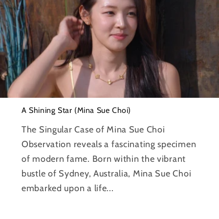
A Shining Star (Mina Sue Choi)
The Singular Case of Mina Sue Choi
Observation reveals a fascinating specimen
of modern fame. Born within the vibrant
bustle of Sydney, Australia, Mina Sue Choi
embarked upon a life...