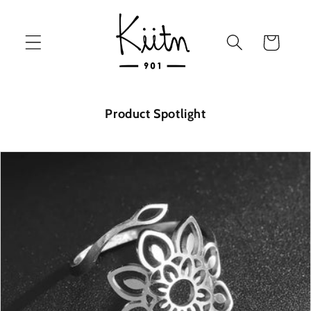
Skip to
content
Cart
Product Spotlight