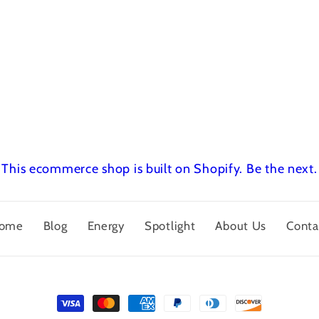
This ecommerce shop is built on Shopify.
Be the next.
ome
Blog
Energy
Spotlight
About Us
Conta
Payment