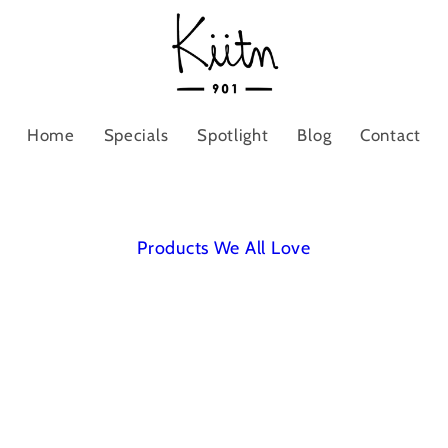
Home
Specials
Spotlight
Blog
Contact
Products We All Love