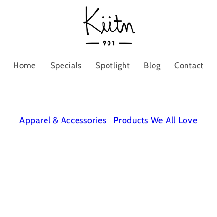
Home
Specials
Spotlight
Blog
Contact
Apparel & Accessories
Products We All Love