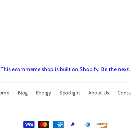
This ecommerce shop is built on Shopify.
Be the next.
ome
Blog
Energy
Spotlight
About Us
Conta
Payment