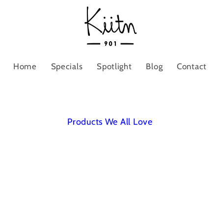
Home
Specials
Spotlight
Blog
Contact
Products We All Love