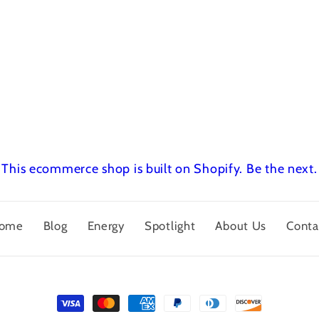
This ecommerce shop is built on Shopify.
Be the next.
ome
Blog
Energy
Spotlight
About Us
Conta
Payment