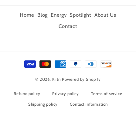
Home
Blog
Energy
Spotlight
About Us
Contact
Payment
methods
© 2026,
Kiitn
Powered by Shopify
Refund policy
Privacy policy
Terms of service
Shipping policy
Contact information