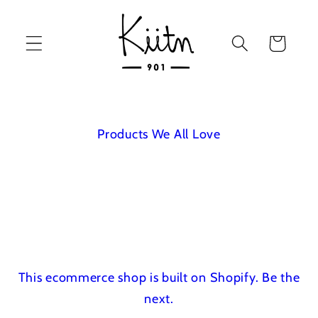
Skip to
content
Cart
Products We All Love
This ecommerce shop is built on Shopify.
Be the
next.