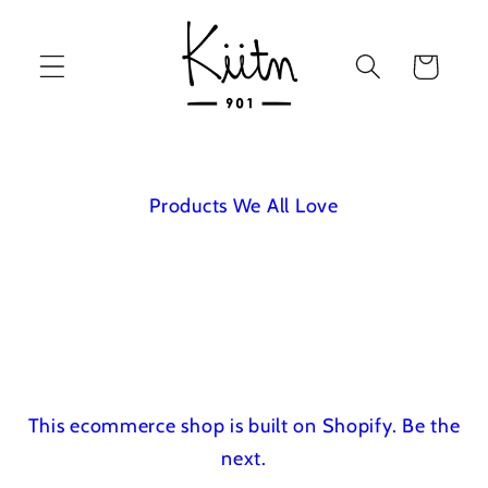
Skip to
content
Cart
Products We All Love
This ecommerce shop is built on Shopify.
Be the
next.