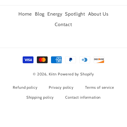
Home
Blog
Energy
Spotlight
About Us
Contact
Payment
methods
© 2026,
Kiitn
Powered by Shopify
Refund policy
Privacy policy
Terms of service
Shipping policy
Contact information