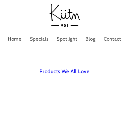
Home
Specials
Spotlight
Blog
Contact
Products We All Love