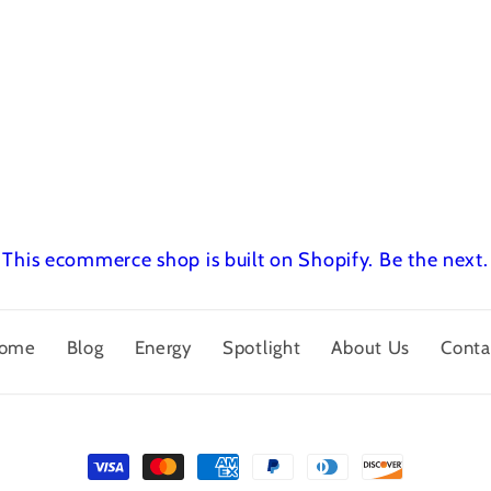
This ecommerce shop is built on Shopify.
Be the next.
ome
Blog
Energy
Spotlight
About Us
Conta
Payment