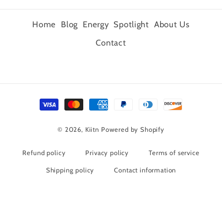
Home
Blog
Energy
Spotlight
About Us
Contact
Payment
methods
© 2026,
Kiitn
Powered by Shopify
Refund policy
Privacy policy
Terms of service
Shipping policy
Contact information