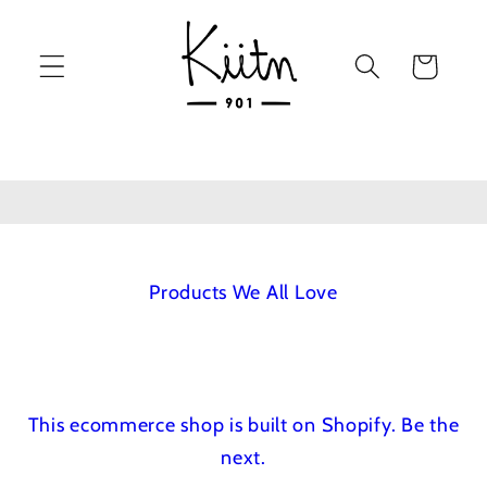
Skip to
content
Cart
Products We All Love
This ecommerce shop is built on Shopify.
Be the
next.