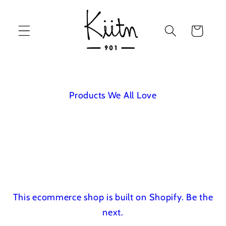
Skip to
content
Cart
Products We All Love
This ecommerce shop is built on Shopify.
Be the
next.