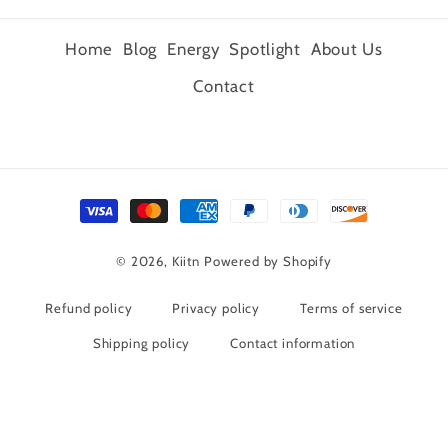
Home
Blog
Energy
Spotlight
About Us
Contact
Payment
methods
© 2026,
Kiitn
Powered by Shopify
Refund policy
Privacy policy
Terms of service
Shipping policy
Contact information