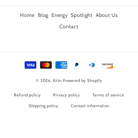
Home
Blog
Energy
Spotlight
About Us
Contact
Payment
methods
© 2026,
Kiitn
Powered by Shopify
Refund policy
Privacy policy
Terms of service
Shipping policy
Contact information