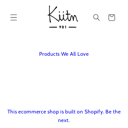
Skip to
content
Cart
Products We All Love
This ecommerce shop is built on Shopify.
Be the
next.