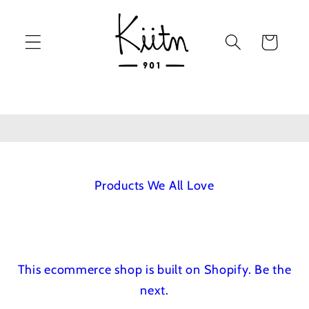
Skip to
content
Cart
Products We All Love
This ecommerce shop is built on Shopify.
Be the
next.