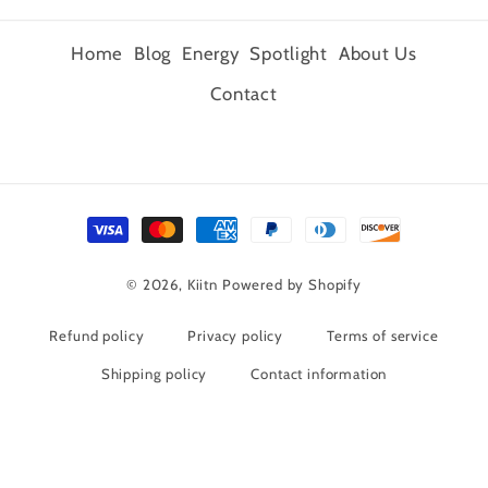
Home
Blog
Energy
Spotlight
About Us
Contact
Payment
methods
© 2026,
Kiitn
Powered by Shopify
Refund policy
Privacy policy
Terms of service
Shipping policy
Contact information