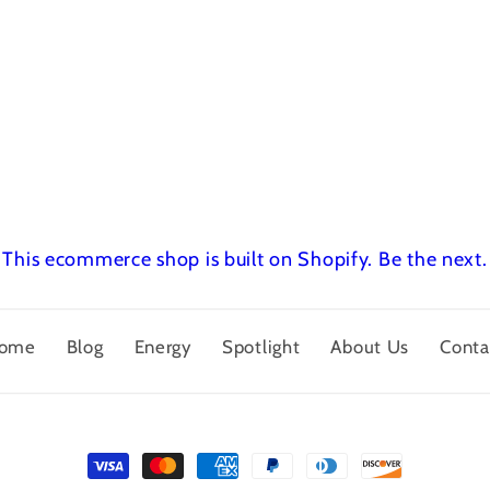
This ecommerce shop is built on Shopify.
Be the next.
ome
Blog
Energy
Spotlight
About Us
Conta
Payment