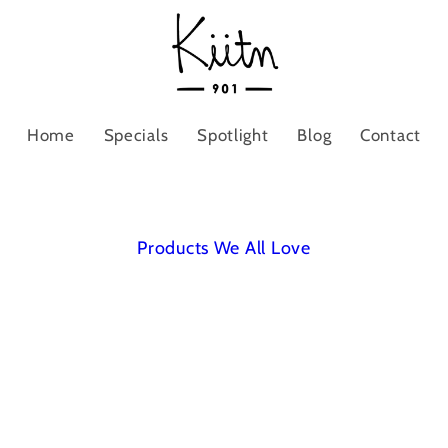
Home
Specials
Spotlight
Blog
Contact
Products We All Love