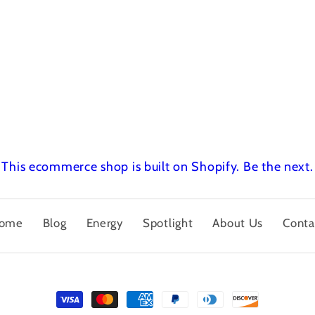
This ecommerce shop is built on Shopify.
Be the next.
ome
Blog
Energy
Spotlight
About Us
Conta
Payment