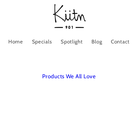
Home
Specials
Spotlight
Blog
Contact
Products We All Love