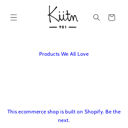
Skip to
content
Cart
Products We All Love
This ecommerce shop is built on Shopify.
Be the
next.