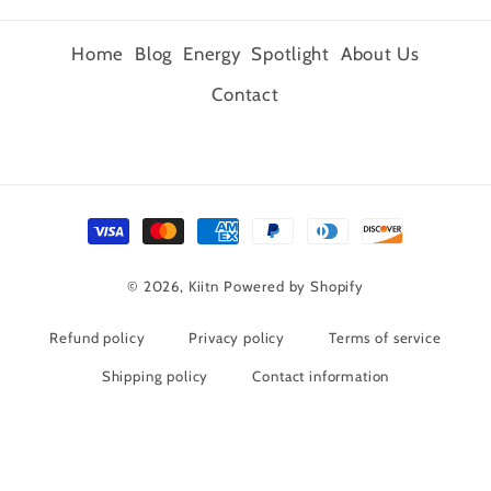
Home
Blog
Energy
Spotlight
About Us
Contact
Payment
methods
© 2026,
Kiitn
Powered by Shopify
Refund policy
Privacy policy
Terms of service
Shipping policy
Contact information