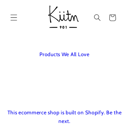
Skip to
content
Cart
Products We All Love
This ecommerce shop is built on Shopify.
Be the
next.