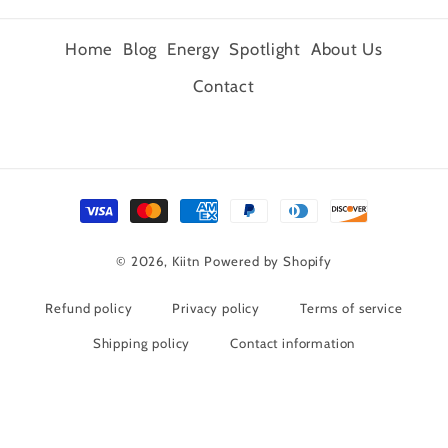
Home
Blog
Energy
Spotlight
About Us
Contact
Payment
methods
© 2026,
Kiitn
Powered by Shopify
Refund policy
Privacy policy
Terms of service
Shipping policy
Contact information