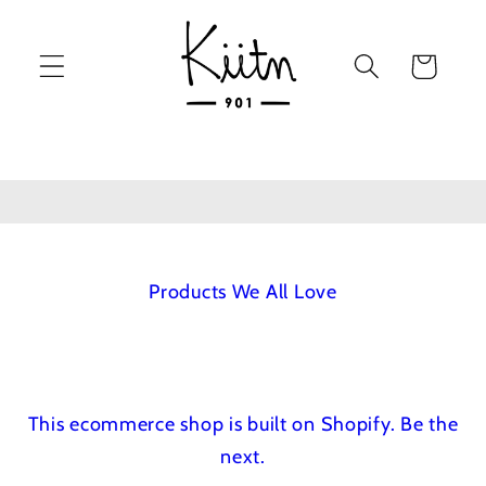
Skip to
content
Cart
Products We All Love
This ecommerce shop is built on Shopify.
Be the
next.