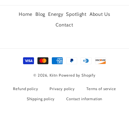
Home
Blog
Energy
Spotlight
About Us
Contact
Payment
methods
© 2026,
Kiitn
Powered by Shopify
Refund policy
Privacy policy
Terms of service
Shipping policy
Contact information