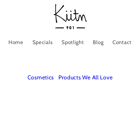
Home
Specials
Spotlight
Blog
Contact
Cosmetics
Products We All Love