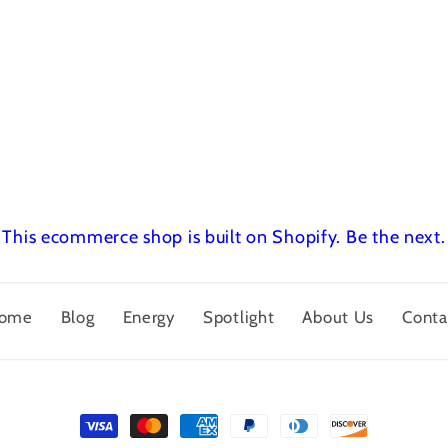
This ecommerce shop is built on Shopify.
Be the next.
ome
Blog
Energy
Spotlight
About Us
Conta
Payment