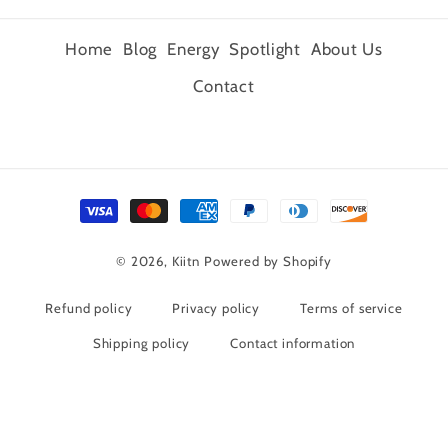
Home
Blog
Energy
Spotlight
About Us
Contact
Payment
methods
© 2026,
Kiitn
Powered by Shopify
Refund policy
Privacy policy
Terms of service
Shipping policy
Contact information