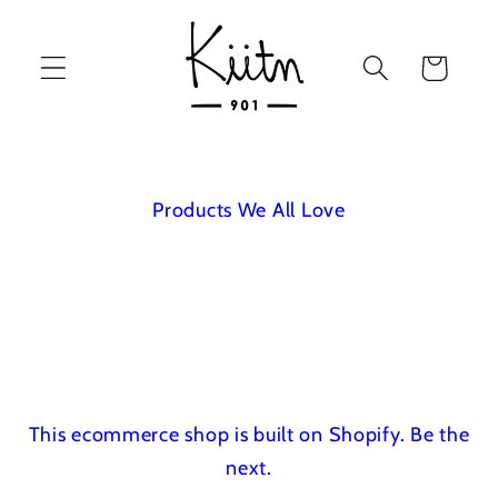
Skip to
content
Cart
Products We All Love
This ecommerce shop is built on Shopify.
Be the
next.