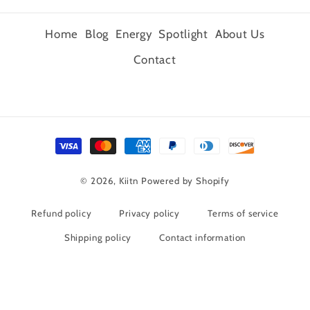
Home
Blog
Energy
Spotlight
About Us
Contact
Payment
methods
© 2026,
Kiitn
Powered by Shopify
Refund policy
Privacy policy
Terms of service
Shipping policy
Contact information