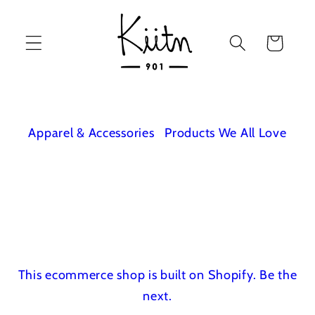
Skip to
content
Cart
Apparel & Accessories
Products We All Love
This ecommerce shop is built on Shopify.
Be the
next.