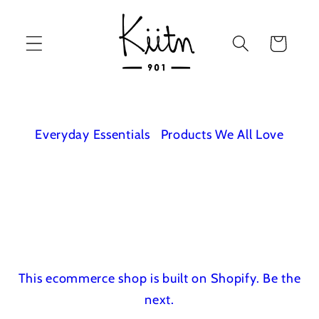
Skip to
content
Cart
Everyday Essentials
Products We All Love
This ecommerce shop is built on Shopify.
Be the
next.