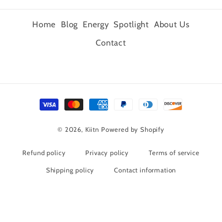
Home
Blog
Energy
Spotlight
About Us
Contact
Payment
methods
© 2026,
Kiitn
Powered by Shopify
Refund policy
Privacy policy
Terms of service
Shipping policy
Contact information