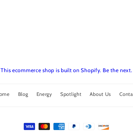
This ecommerce shop is built on Shopify.
Be the next.
ome
Blog
Energy
Spotlight
About Us
Conta
Payment