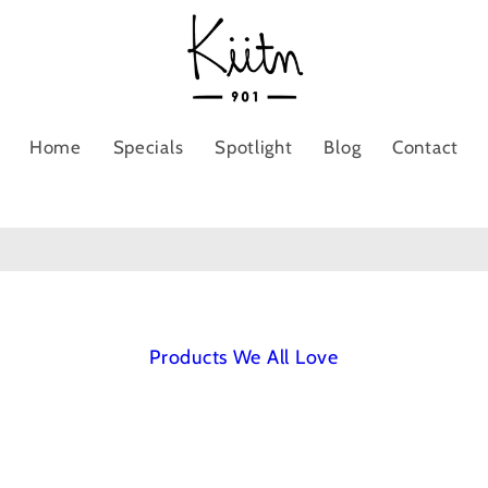
Home
Specials
Spotlight
Blog
Contact
Products We All Love